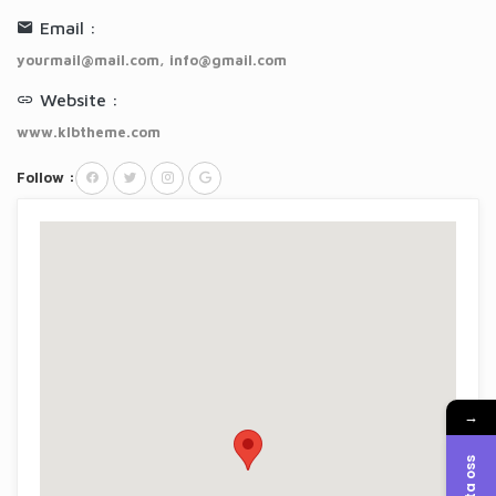
Email :
yourmail@mail.com
,
info@gmail.com
Website :
www.klbtheme.com
Follow :
→