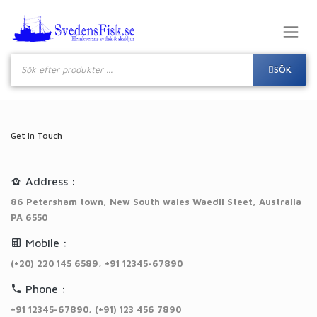
Produktsökning
SÖK
Get In Touch
Address :
86 Petersham town, New South wales Waedll Steet, Australia
PA 6550
Mobile :
(+20) 220 145 6589, +91 12345-67890
Phone :
+91 12345-67890, (+91) 123 456 7890