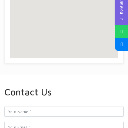
Kontakta oss
Contact Us